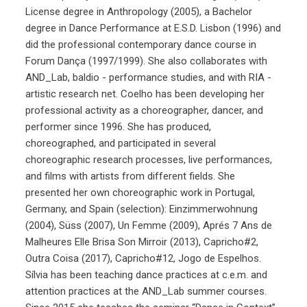
License degree in Anthropology (2005), a Bachelor
degree in Dance Performance at E.S.D. Lisbon (1996) and
did the professional contemporary dance course in
Forum Dança (1997/1999). She also collaborates with
AND_Lab, baldio - performance studies, and with RIA -
artistic research net. Coelho has been developing her
professional activity as a choreographer, dancer, and
performer since 1996. She has produced,
choreographed, and participated in several
choreographic research processes, live performances,
and films with artists from different fields. She
presented her own choreographic work in Portugal,
Germany, and Spain (selection): Einzimmerwohnung
(2004), Süss (2007), Un Femme (2009), Aprés 7 Ans de
Malheures Elle Brisa Son Mirroir (2013), Capricho#2,
Outra Coisa (2017), Capricho#12, Jogo de Espelhos.
Sílvia has been teaching dance practices at c.e.m. and
attention practices at the AND_Lab summer courses.