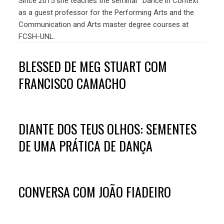
Since 2015 she teaches the seminar “Dance in Context”
as a guest professor for the Performing Arts and the
Communication and Arts master degree courses at
FCSH-UNL.
BLESSED DE MEG STUART COM
FRANCISCO CAMACHO
DIANTE DOS TEUS OLHOS: SEMENTES
DE UMA PRÁTICA DE DANÇA
CONVERSA COM JOÃO FIADEIRO