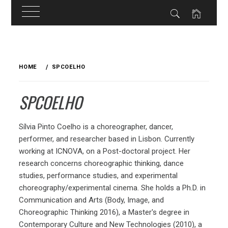
Skip
to
HOME
SPCOELHO
content
SPCOELHO
Sílvia Pinto Coelho is a choreographer, dancer,
performer, and researcher based in Lisbon. Currently
working at ICNOVA, on a Post-doctoral project. Her
research concerns choreographic thinking, dance
studies, performance studies, and experimental
choreography/experimental cinema. She holds a Ph.D. in
Communication and Arts (Body, Image, and
Choreographic Thinking 2016), a Master's degree in
Contemporary Culture and New Technologies (2010), a